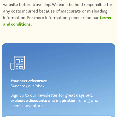
website before travelling. We can't be held responsible for
any costs incurred because of inaccurate or misleading
information. For more information, please read our
terms
and conditions
.
Your next
adventure
.
Direct
to your inbox.
Sign up to our newsletter for
great days out,
exclusive discounts
and
inspiration
for a grand
Newsletter
scenic adventure.
sign