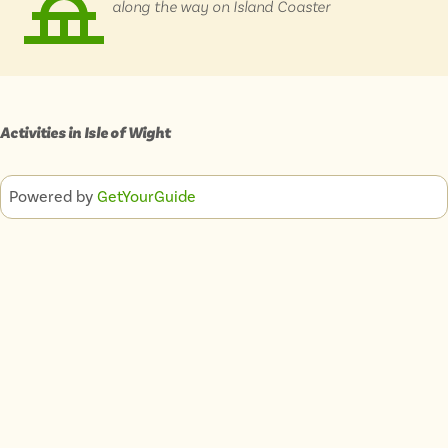
along the way on Island Coaster
Isle of Wight
In the North
Hampshire
Activities in
Isle of Wight
ADVERTISE WITH US
MANAGE YOUR CHOICES
ADVERTISE WITH US
MANAGE YOUR CHOICES
Powered by
GetYourGuide