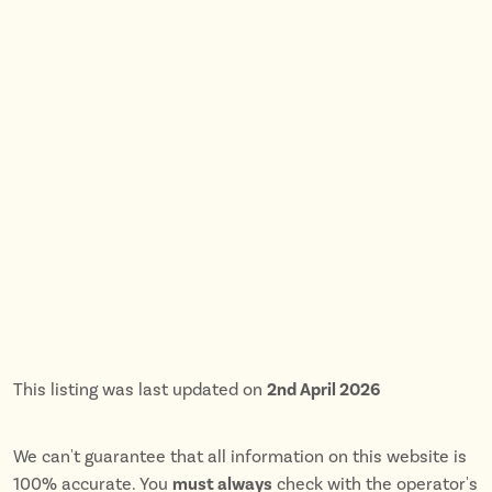
This listing was last updated on
2nd April 2026
We can't guarantee that all information on this website is
100% accurate. You
must always
check with the operator's