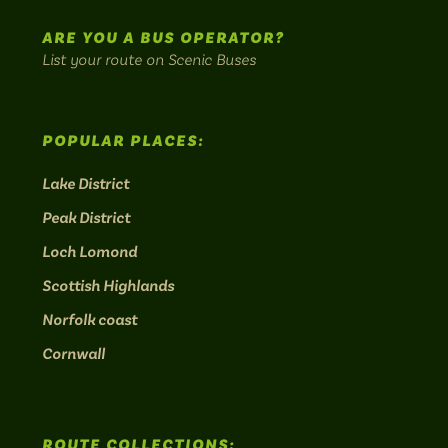
routes.
ARE YOU A BUS OPERATOR?
List your route on Scenic Buses
POPULAR PLACES:
Lake District
Peak District
Loch Lomond
Scottish Highlands
Norfolk coast
Cornwall
ROUTE COLLECTIONS: