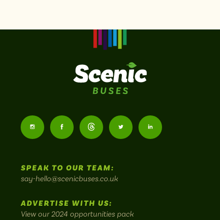
Scenic
Buses
Follow
Follow
Follow
Follow
Follow
-
us
us
Home
us
us
us
to
SPEAK TO OUR TEAM:
on
on
on
on
on
Britain's
say-hello@scenicbuses.co.uk
most
Instagram:
Facebook:
Threads:
Twitter:
LinkedIn:
scenic
ADVERTISE WITH US:
bus
View our 2024 opportunities pack